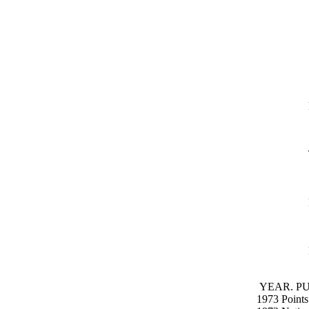
YEAR. PU
1973 Points