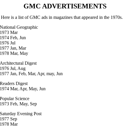
GMC ADVERTISEMENTS
Here is a list of GMC ads in magazines that appeared in the 1970s.
National Geographic
1973 Mar
1974 Feb, Jun
1976 Jul
1977 Jan, Mar
1978 Mar, May
Architectural Digest
1976 Jul, Aug
1977 Jan, Feb, Mar, Apr, may, Jun
Readers Digest
1974 Mar, Apr, May, Jun
Popular Science
1973 Feb, May, Sep
Saturday Evening Post
1977 Sep
1978 Mar