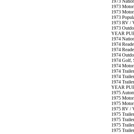
1973 Natio
1973 Motor
1973 Motor
1973 Popula
1973 RV / V
1973 Outdo
YEAR PUB
1974 Nation
1974 Reader
1974 Reader
1974 Outdoo
1974 Golf, 
1974 Motor
1974 Traile
1974 Traile
1974 Traile
YEAR PUB
1975 Autom
1975 Motor
1975 Motor
1975 RV / 
1975 Traile
1975 Traile
1975 Traile
1975 Traile