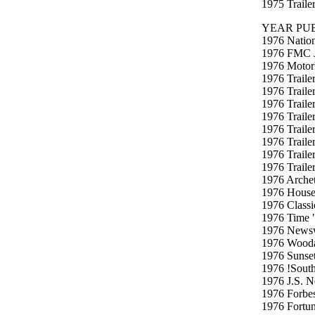
1975 Traile
YEAR PUB
1976 Nation
1976 FMC J
1976 Motor
1976 Trailer
1976 Traile
1976 Traile
1976 Traile
1976 Traile
1976 Traile
1976 Traile
1976 Traile
1976 Archet
1976 House
1976 Classi
1976 Time "
1976 Newsw
1976 Woodal
1976 Sunse
1976 !South
1976 J.S. N
1976 Forbe
1976 Fortu