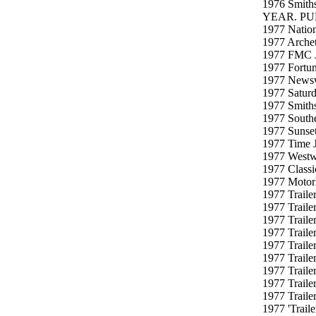
1976 Smith
YEAR. PU
1977 Nation
1977 Archet
1977 FMC J
1977 Fortun
1977 Newswe
1977 Saturd
1977 Smiths
1977 Southe
1977 Sunset
1977 Time J
1977 Westw
1977 Classi
1977 Motorh
1977 Traile
1977 Traile
1977 Traile
1977 Traile
1977 Traile
1977 Traile
1977 Traile
1977 Traile
1977 Traile
1977 'Trail