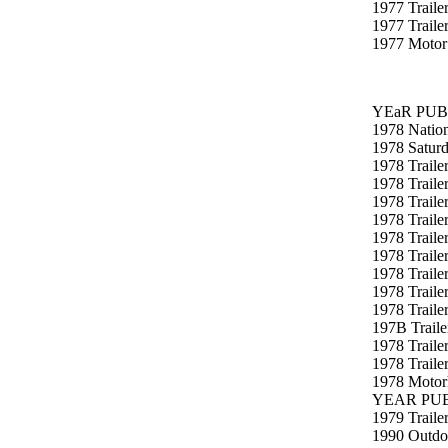
1977 Traile
1977 Trail
1977 Motor
YEaR PUB
1978 Natio
1978 Satur
1978 Traile
1978 Traile
1978 Traile
1978 Traile
1978 Traile
1978 Traile
1978 Traile
1978 Traile
1978 Trailer
197B Traile
1978 Traile
1978 Traile
1978 Motorh
YEAR PUB
1979 Trailer
1990 Outdo