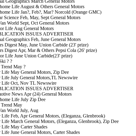
nal Geographics March General Motors
home Life August & Others General Motors
home Life Jan?, Feb?, Mar? Norcold (Orange GMC)
r Science Feb, May, Sept General Motors
an World Sept, Oct General Motors
or Life Aug General Motors
LICATION ISSUES ADVERTISER
al Geographics Feb, June General Motors
s Digest May, June Union Carbide (23' prize)
s Digest Apr, Mar & Others Pepsi Cola (26' prize)
r Life June Union Carbide(23' prize)
Ski ? ?
 Trend May ?
r Life May General Motors, Zip Dee
r Life July General Motors,TL Newswire
r Life Oct, Nov TL Newswire
LICATION ISSUES ADVERTISER
otive News Apr (24) General Motors
home Life July Zip Dee
 Trend May
Van World July, Aug
r Life Feb, Apr General Motors, (Eleganza, Glenbrook)
r Life March General Motors, (Eleganza, Glenbrook), Zip Dee
r Life May Carter Shades
r Life June General Motors, Carter Shades