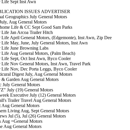
r Life Sept Inst Awn
LICATION ISSUES ADVERTISER
al Geographics July General Motors
uly, Aug General Motors
home Life & CC Sept Good Sam Parks
 Life Jan Arcoa Trailer Hitch
r Life April General Motors, (Edgemonte), Inst Awn, Zip Dee
r Life May, June, July General Motors, Inst Awn
r Life June Browning Labs
r Life Aug General Motors, (Palm Beach)
r Life Sept, Oct Inst Awn, Byco Cooler
r Life Nov General Motors, Inst Awn, Travel Park
r Life Nov, Dec Porta Leggs, Byco Cooler
icural Digest July, Aug General Motors
 & Garden Aug General Motors
c July General Motors
Z" July (19) General Motors
eek Executive July (12) General Motors
l's Trailer Travel Aug General Motors
t Aug General Motors
ern Living Aug, Sept General Motors
ews Jul (5), Jul (26) General Motors
s Aug =General Motors
ne Aug General Motors