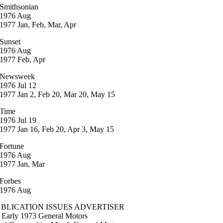
Smithsonian
1976 Aug
1977 Jan, Feb, Mar, Apr
Sunset
1976 Aug
1977 Feb, Apr
Newsweek
1976 Jul 12
1977 Jan 2, Feb 20, Mar 20, May 15
Time
1976 Jul 19
1977 Jan 16, Feb 20, Apr 3, May 15
Fortune
1976 Aug
1977 Jan, Mar
Forbes
1976 Aug
BLICATION ISSUES ADVERTISER
 Early 1973 General Motors