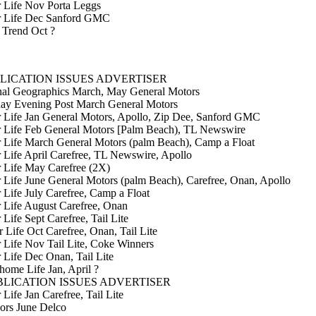
r Life Nov Porta Leggs
er Life Dec Sanford GMC
 Trend Oct ?
LICATION ISSUES ADVERTISER
nal Geographics March, May General Motors
day Evening Post March General Motors
r Life Jan General Motors, Apollo, Zip Dee, Sanford GMC
r Life Feb General Motors [Palm Beach), TL Newswire
r Life March General Motors (palm Beach), Camp a Float
r Life April Carefree, TL Newswire, Apollo
r Life May Carefree (2X)
r Life June General Motors (palm Beach), Carefree, Onan, Apollo
r Life July Carefree, Camp a Float
r Life August Carefree, Onan
 Life Sept Carefree, Tail Lite
r Life Oct Carefree, Onan, Tail Lite
r Life Nov Tail Lite, Coke Winners
r Life Dec Onan, Tail Lite
ome Life Jan, April ?
LICATION ISSUES ADVERTISER
 Life Jan Carefree, Tail Lite
ors June Delco