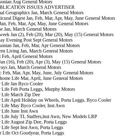
sonian Aug General Motors
BLICATION ISSUES ADVERTISER
al Geographics Jan, March General Motors
icural Digest Jan, Feb, Mar, Apr, May, June General Motors
an, Feb, Mar, Apr, May, June General Motors
e Jan, March General Motors
ek Jan (2), Feb (20), Mar (20), May (15) General Motors
ay Evening Post Sept General Motors
onian Jan, Feb, Mar, Apr General Motors
rn Living Jan, March General Motors
 Feb, April General Motors
an (16), Feb (20), Apr (3), May (15) General Motors
ays Jan, March General Motors
c Feb, Mar, Apr, May, June, July General Motors
ome Life Mar, April, June General Motors
r Life Jan Byco Cooler
r Life Feb Porta Leggs, Murphy Motors
r Life March Zip Dee
r Life April Holiday on Wheels, Porta Leggs, Byco Cooler
r Life May Byco Cooler, Inst Awn
r Life June Inst Awn
r Life July TL Staffers,lnst Awn, New Models LRP
r Life August Zip Dee, Porta Leggs
r Life Sept Inst Awn, Porta Leggs
er Life Oct Goodyear, Porta Leggs