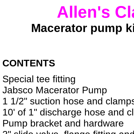
Allen's C
Macerator pump k
CONTENTS
Special tee fitting
Jabsco Macerator Pump
1 1/2" suction hose and clamp
10' of 1" discharge hose and 
Pump bracket and hardware