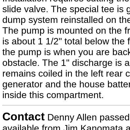
slide valve. The special tee is
dump system reinstalled on the
The pump is mounted on the fram
is about 1 1/2" total below the
the pump is when you are backi
obstacle. The 1" discharge is 
remains coiled in the left rea
generator and the house battery
inside this compartment.
Contact
Denny Allen passed a
available from Jim Kanomata 