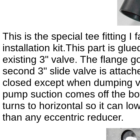
This is the special tee fitting 
installation kit.This part is gl
existing 3" valve. The flange g
second 3" slide valve is attache
closed except when dumping vi
pump suction comes off the bot
turns to horizontal so it can lo
than any eccentric reducer.