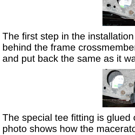
The first step in the installation
behind the frame crossmember.
and put back the same as it w
The special tee fitting is glue
photo shows how the macerator