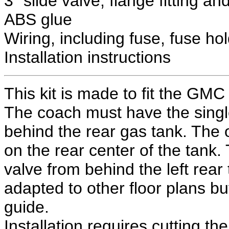
3" slide valve, flange fitting a
ABS glue
Wiring, including fuse, fuse ho
Installation instructions
This kit is made to fit the GM
The coach must have the single
behind the rear gas tank. The or
on the rear center of the tank.
valve from behind the left rear
adapted to other floor plans bu
guide.
Installation requires cutting the