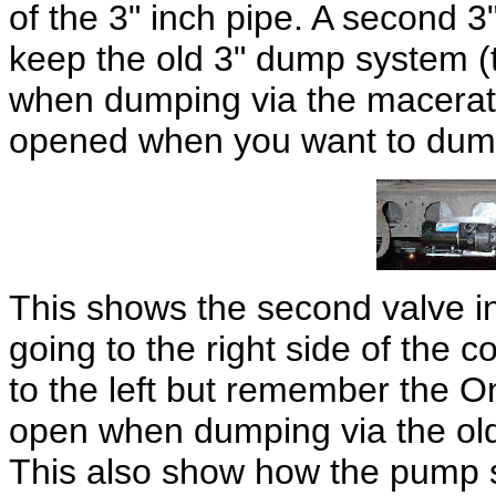
of the 3" inch pipe. A second 3"
keep the old 3" dump system (t
when dumping via the macerato
opened when you want to dump 
This shows the second valve i
going to the right side of the 
to the left but remember the On
open when dumping via the old
This also show how the pump s