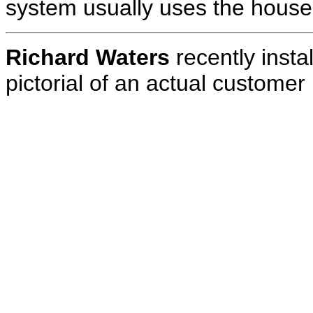
system usually uses the house 
Richard Waters
recently insta
pictorial of an actual customer i