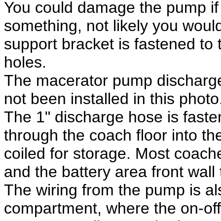
You could damage the pump if 
something, not likely you woul
support bracket is fastened to 
holes.
The macerator pump discharge 
not been installed in this photo
The 1" discharge hose is faste
through the coach floor into 
coiled for storage. Most coac
and the battery area front wall 
The wiring from the pump is als
compartment, where the on-off 