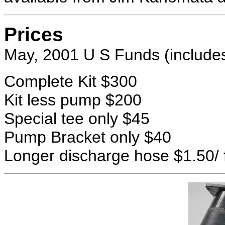
Prices
May, 2001 U S Funds (includes
Complete Kit $300
Kit less pump $200
Special tee only $45
Pump Bracket only $40
Longer discharge hose $1.50/ 