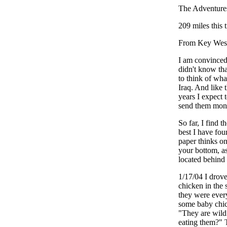
The Adventure
209 miles this 
From Key West
I am convinced 
didn't know tha
to think of wha
Iraq. And like 
years I expect
send them money
So far, I find 
best I have fou
paper thinks on
your bottom, as
located behind 
1/17/04 I drov
chicken in the 
they were every
some baby chick
"They are wild
eating them?" T