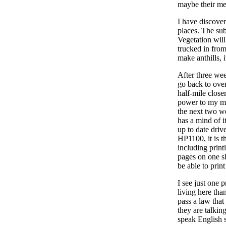
maybe their me
I have discover
places. The sub
Vegetation will
trucked in from
make anthills, i
After three wee
go back to over
half-mile close
power to my mo
the next two w
has a mind of it
up to date drive
HP1100, it is th
including print
pages on one she
be able to prin
I see just one 
living here tha
pass a law tha
they are talkin
speak English 