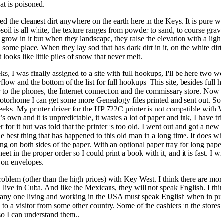
at is poisoned.
ed the cleanest dirt anywhere on the earth here in the Keys. It is pure 
soil is all white, the texture ranges from powder to sand, to course grave
 grow in it but when they landscape, they raise the elevation with a light
 some place. When they lay sod that has dark dirt in it, on the white dir
t looks like little piles of snow that never melt.
ks, I was finally assigned to a site with full hookups, I'll be here two 
flow and the bottom of the list for full hookups. This site, besides full 
r to the phones, the Internet connection and the commissary store. Now
torhome I can get some more Genealogy files printed and sent out. So I
eeks. My printer driver for the HP 722C printer is not compatible with
’s own and it is unpredictable, it wastes a lot of paper and ink, I have tr
r for it but was told that the printer is too old. I went out and got a new 
e best thing that has happened to this old man in a long time. It does what
ing on both sides of the paper. With an optional paper tray for long paper 
et in the proper order so I could print a book with it, and it is fast. I w
t on envelopes.
problem (other than the high prices) with Key West. I think there are m
n live in Cuba. And like the Mexicans, they will not speak English. I th
t any one living and working in the USA must speak English when in pu
g to a visitor from some other country. Some of the cashiers in the stores
so I can understand them..