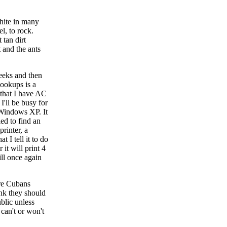
white in many
l, to rock.
 tan dirt
t and the ants
weeks and then
hookups is a
 that I have AC
'll be busy for
 Windows XP. It
ied to find an
printer, a
 I tell it to do
it will print 4
ill once again
ore Cubans
ink they should
blic unless
 can't or won't