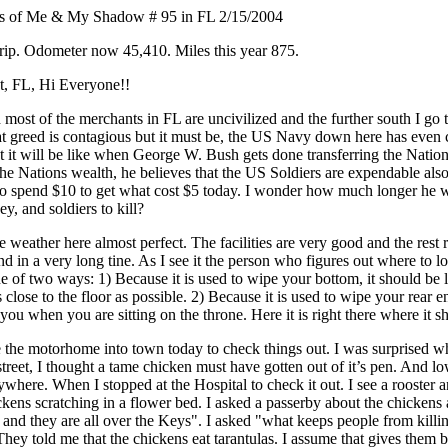
s of Me & My Shadow # 95 in FL 2/15/2004
trip. Odometer now 45,410. Miles this year 875.
, FL, Hi Everyone!!
most of the merchants in FL are uncivilized and the further south I go th
t greed is contagious but it must be, the US Navy down here has even ca
t it will be like when George W. Bush gets done transferring the Nation
the Nations wealth, he believes that the US Soldiers are expendable als
 to spend $10 to get what cost $5 today. I wonder how much longer he w
, and soldiers to kill?
the weather here almost perfect. The facilities are very good and the rest
nd in a very long tine. As I see it the person who figures out where to loc
e of two ways: 1) Because it is used to wipe your bottom, it should be
 close to the floor as possible. 2) Because it is used to wipe your rear e
you when you are sitting on the throne. Here it is right there where it s
e the motorhome into town today to check things out. I was surprised w
street, I thought a tame chicken must have gotten out of it’s pen. And 
where. When I stopped at the Hospital to check it out. I see a rooster 
ens scratching in a flower bed. I asked a passerby about the chickens 
 and they are all over the Keys". I asked "what keeps people from kill
hey told me that the chickens eat tarantulas. I assume that gives them b