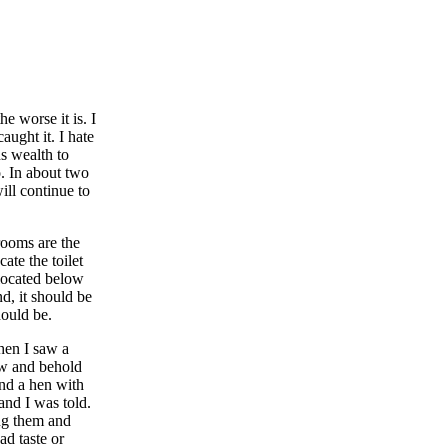
e worse it is. I
ught it. I hate
s wealth to
o. In about two
ill continue to
 rooms are the
ate the toilet
 located below
nd, it should be
hould be.
hen I saw a
low and behold
and a hen with
and I was told.
ing them and
ad taste or