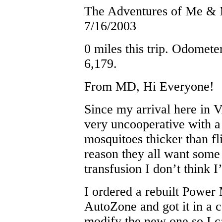
The Adventures of Me &
7/16/2003
0 miles this trip. Odomete
6,179.
From MD, Hi Everyone!
Since my arrival here in
very uncooperative with a 
mosquitoes thicker than f
reason they all want some
transfusion I don’t think 
I ordered a rebuilt Power
AutoZone and got it in a c
modify the new one so I c