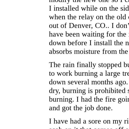
I installed while on the si
when the relay on the old 
out of Denver, CO.. I don’
have been waiting for the 
down before I install the 
absorbs moisture from the
The rain finally stopped b
to work burning a large t
down several months ago. 
dry, burning is prohibited
burning. I had the fire goi
and got the job done.
I have had a sore on my ri