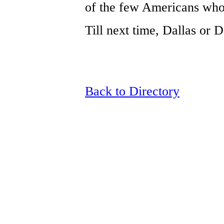
of the few Americans who 
Till next time, Dallas or Dad
Back to Directory