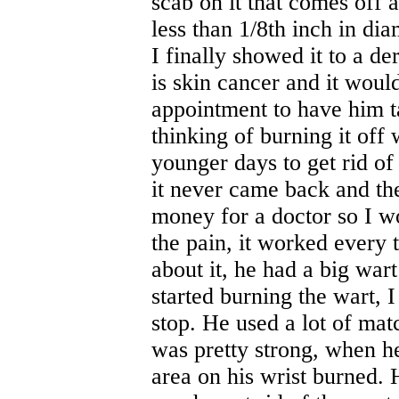
scab on it that comes off a
less than 1/8th inch in dia
I finally showed it to a de
is skin cancer and it woul
appointment to have him ta
thinking of burning it off
younger days to get rid of
it never came back and the
money for a doctor so I wo
the pain, it worked every 
about it, he had a big wart
started burning the wart, 
stop. He used a lot of mat
was pretty strong, when he
area on his wrist burned. 