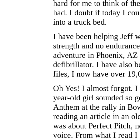
hard for me to think of th
had. I doubt if today I cou
into a truck bed.
I have been helping Jeff wi
strength and no endurance
adventure in Phoenix, AZ 
defibrillator. I have als
files, I now have over 19
Oh Yes! I almost forgot. I
year-old girl sounded so 
Anthem at the rally in Bo
reading an article in an o
was about Perfect Pitch, n
voice. From what I read I w