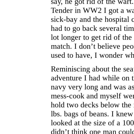
say, he got rid of the war
Tender in WW2 I got a war
sick-bay and the hospital c
had to go back several tim
lot longer to get rid of th
match. I don’t believe pe
used to have, I wonder w
Reminiscing about the sea
adventure I had while on t
navy very long and was a
mess-cook and myself were
hold two decks below the
lbs. bags of beans. I knew
looked at the size of a 10
didn’t think one man could