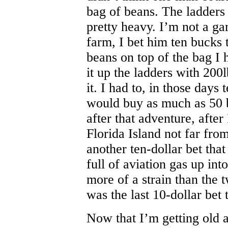
bag of beans. The ladders
pretty heavy. I’m not a g
farm, I bet him ten bucks t
beans on top of the bag I
it up the ladders with 200l
it. I had to, in those days
would buy as much as 50 b
after that adventure, after
Florida Island not far fr
another ten-dollar bet that
full of aviation gas up in
more of a strain than the t
was the last 10-dollar bet 
Now that I’m getting old a