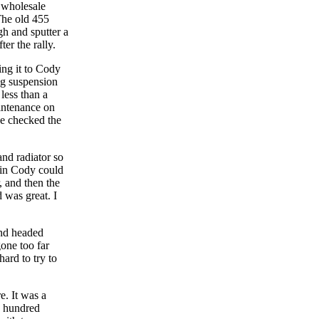
e wholesale
The old 455
gh and sputter a
ter the rally.
ng it to Cody
ag suspension
less than a
aintenance on
He checked the
nd radiator so
r in Cody could
, and then the
 was great. I
and headed
one too far
ard to try to
e. It was a
y hundred