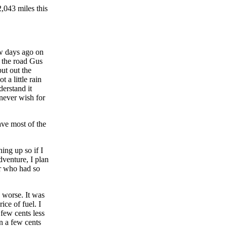
43 miles this
ew days ago on
 the road Gus
put out the
 a little rain
erstand it
 never wish for
ave most of the
ing up so if I
dventure, I plan
or who had so
 worse. It was
ice of fuel. I
few cents less
on a few cents