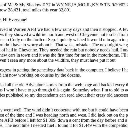
s of Me & My Shadow # 77 in WY,NE,IA,MO,IL,KY & TN 9/20/02 2,0
now 28,431, total miles this year 32,891
, Hi Everyone!
rrived at Warren AFB we had a few rainy days and then it stopped. A f
ws they showed a wildfire north and west of Cheyenne not too far from
us to Cody on the forth of Sep. I quietly wished it would rain again to 
ouldn’t have to worry about it. That was a mistake. The next night we got
 of hail in Cheyenne. They needed the rain but nobody needs hail. I und
 new cars in town and it was the first time for me in the motorhome. I’ll
aven’t seen any more about the wildfire, they must have put it out.
gress in getting the genealogy data back in the computer. I believe I h
nd am now working on cousins by the dozens.
ed all the old Adventure stories from the web page and backed every th
us I won’t have to go through this again. Someday when I’m to old to a
ries published so my descendants can read about their crazy old ancest
dy went well. The wind didn’t cooperate with me but it could have been
t of the time and I was heading north and west. I did luck out on the pr
he AFB before I left for $1.309, down a cent from the day before and a 
se. The next time I needed fuel I found it for $1.449 with the competiti