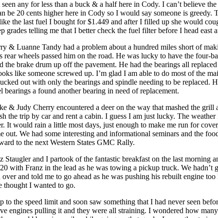
 seen any for less than a buck & a half here in Cody. I can’t believe th
can be 20 cents higher here in Cody so I would say someone is greedy. 
like the last fuel I bought for $1.449 and after I filled up she would cou
eep grades telling me that I better check the fuel filter before I head east af
ry & Luanne Tandy had a problem about a hundred miles short of maki
s rear wheels passed him on the road. He was lucky to have the four-b
ld the brake drum up off the pavement. He had the bearings all replaced 
 looks like someone screwed up. I’m glad I am able to do most of the m
ucked out with only the bearings and spindle needing to be replaced. 
l bearings a found another bearing in need of replacement.
e & Judy Cherry encountered a deer on the way that mashed the grill a
ish the trip by car and rent a cabin. I guess I am just lucky. The weathe
r. It would rain a little most days, just enough to make me run for cover
 out. We had some interesting and informational seminars and the food
ward to the next Western States GMC Rally.
 Staugler and I partook of the fantastic breakfast on the last morning 
0 with Franz in the lead as he was towing a pickup truck. We hadn’t g
over and told me to go ahead as he was pushing his rebuilt engine too h
he thought I wanted to go.
up to the speed limit and soon saw something that I had never seen befor
lve engines pulling it and they were all straining. I wondered how man