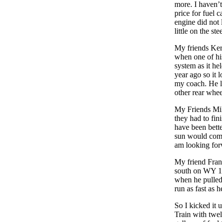
more. I haven’t
price for fuel 
engine did not 
little on the st
My friends Ker
when one of hi
system as it he
year ago so it
my coach. He l
other rear whee
My Friends Mik
they had to fin
have been bette
sun would come
am looking for
My friend Franz
south on WY 12
when he pulled 
run as fast as 
So I kicked it 
Train with twe