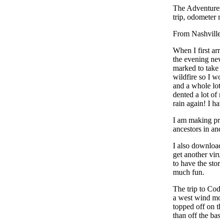
The Adventure
trip, odometer 
From Nashville
When I first a
the evening ne
marked to take 
wildfire so I w
and a whole lot
dented a lot of
rain again! I h
I am making pro
ancestors in a
I also download
get another vir
to have the sto
much fun.
The trip to Co
a west wind mos
topped off on t
than off the ba