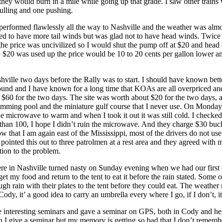
 they would burn in a mile while going up that grade. I saw other trains
ulling and one pushing.
rformed flawlessly all the way to Nashville and the weather was almos
ed to have more tail winds but was glad not to have head winds. Twice
, the price was uncivilized so I would shut the pump off at $20 and hea
 $20 was used up the price would be 10 to 20 cents per gallon lower an
shville two days before the Rally was to start. I should have known better.
 and I have known for a long time that KOAs are all overpriced an
e $60 for the two days. The site was worth about $20 for the two days, 
imming pool and the miniature gulf course that I never use. On Monday
e microwave to warm and when I took it out it was still cold. I checked
 than 100, I hope I didn’t ruin the microwave. And they charge $30 buck
ow that I am again east of the Mississippi, most of the drivers do not use
 pointed this out to three patrolmen at a rest area and they agreed with 
ution to the problem.
re in Nashville turned nasty on Sunday evening when we had our first 
get my food and return to the tent to eat it before the rain stated. Some o
ugh rain with their plates to the tent before they could eat. The weathe
ody, it’ a good idea to carry an umbrella every where I go, if I don’t, it 
e interesting seminars and gave a seminar on GPS, both in Cody and he
n I give a seminar but my memory is getting so bad that I don’t rememb