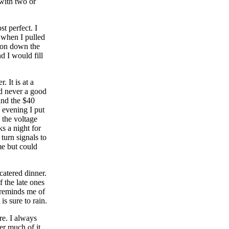
 with two or
t perfect. I
 when I pulled
d on down the
d I would fill
 It is at a
d never a good
and the $40
 evening I put
 the voltage
s a night for
 turn signals to
me but could
catered dinner.
f the late ones
r reminds me of
is sure to rain.
re. I always
er much of it.