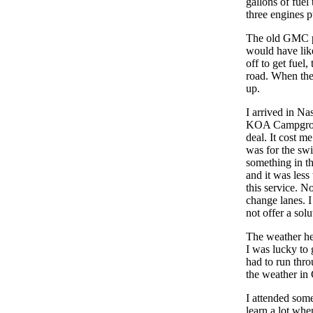
gallons of fuel
three engines p
The old GMC pe
would have lik
off to get fuel
road. When the
up.
I arrived in Na
KOA Campground
deal. It cost m
was for the sw
something in th
and it was less
this service. N
change lanes. I
not offer a sol
The weather he
I was lucky to 
had to run thro
the weather in C
I attended som
learn a lot whe