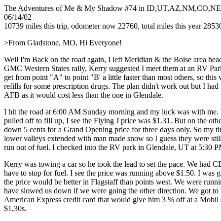
The Adventures of Me & My Shadow #74 in ID,UT,AZ,NM,CO,N
06/14/02
10739 miles this trip, odometer now 22760, total miles this year 2853
>From Gladstone, MO, Hi Everyone!
Well I'm Back on the road again, I left Meridian & the Boise area h
GMC Western States rally, Kerry suggested I meet them at an RV Park
get from point "A" to point "B' a little faster than most others, so t
refills for some prescription drugs. The plan didn't work out but I ha
AFB as it would cost less than the one in Glendale.
I hit the road at 6:00 AM Sunday morning and my luck was with me. I 
pulled off to fill up, I see the Flying J price was $1.31. But on the o
down 5 cents for a Grand Opening price for three days only. So my ti
lower valleys extended with man made snow so I guess they were still s
run out of fuel. I checked into the RV park in Glendale, UT at 5:30 P
Kerry was towing a car so he took the lead to set the pace. We had C
have to stop for fuel. I see the price was running above $1.50. I was g
the price would be better in Flagstaff than points west. We were run
have slowed us down if we were going the other direction. We got to F
American Express credit card that would give him 3 % off at a Mobil st
$1,30s.