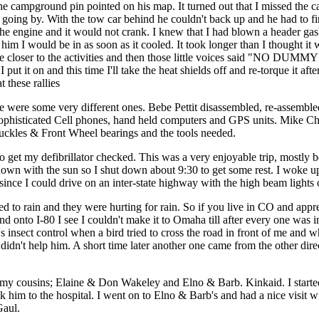
he campground pin pointed on his map. It turned out that I missed the c
s going by. With the tow car behind he couldn't back up and he had to fin
he engine and it would not crank. I knew that I had blown a header gask
him I would be in as soon as it cooled. It took longer than I thought it w
uld be closer to the activities and then those little voices said "NO 
ut it on and this time I'll take the heat shields off and re-torque it aft
 these rallies
ere were some very different ones. Bebe Pettit disassembled, re-assemb
ophisticated Cell phones, hand held computers and GPS units. Mike Che
uckles & Front Wheel bearings and the tools needed.
et my defibrillator checked. This was a very enjoyable trip, mostly beca
wn with the sun so I shut down about 9:30 to get some rest. I woke up a
 since I could drive on an inter-state highway with the high beam lights 
d to rain and they were hurting for rain. So if you live in CO and apprecia
onto I-80 I see I couldn't make it to Omaha till after every one was in 
insect control when a bird tried to cross the road in front of me and w
didn't help him. A short time later another one came from the other direct
it my cousins; Elaine & Don Wakeley and Elno & Barb. Kinkaid. I starte
ok him to the hospital. I went on to Elno & Barb's and had a nice visi
Gaul.