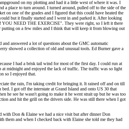
ampground on my plotting and had it a little west of where it was. I
d a place to turn around. I turned around, pulled off to the side of the
et on one of the grades and I figured that this could have heated the
ould but it finally started and I went in and parked it. After looking
DUMMY! YOU NEED THE EXERCISE". They were right, so I left it there
er putting on a few miles and I think that will keep it from blowing out
led and answered a lot of questions about the GMC automatic
rry showed a collection of old and unusual tools. Ed Burner gave a
use I had a brisk tail wind for most of the first day. I could run at
t midnight and enjoyed the lack of traffic. The traffic was so light
on so I enjoyed that.
te the rain, I'm taking credit for bringing it. It rained off and on till
bed. I got off the interstate at Grand Island and onto US 30 that
hen he see he wasn't going to make it he went strait up but he was too
ion and hit the grill on the drivers side. He was still there when I got
d with Don & Elaine we had a nice visit but after dinner Don
t with them and when I checked back with Elaine she told me they had