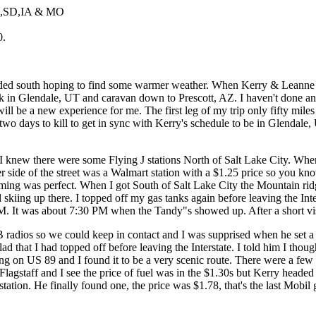
E,SD,IA & MO
0.
eaded south hoping to find some warmer weather. When Kerry & Leanne 
 in Glendale, UT and caravan down to Prescott, AZ. I haven't done any
his will be a new experience for me. The first leg of my trip only fifty
d two days to kill to get in sync with Kerry's schedule to be in Glendal
knew there were some Flying J stations North of Salt Lake City. When 
ther side of the street was a Walmart station with a $1.25 price so you 
ming was perfect. When I got South of Salt Lake City the Mountain ridge
kiing up there. I topped off my gas tanks again before leaving the Inter
M. It was about 7:30 PM when the Tandy"s showed up. After a short visi
B radios so we could keep in contact and I was supprised when he set a
lad that I had topped off before leaving the Interstate. I told him I thou
ning on US 89 and I found it to be a very scenic route. There were a f
lagstaff and I see the price of fuel was in the $1.30s but Kerry headed
ation. He finally found one, the price was $1.78, that's the last Mobil 