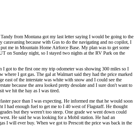
Tandy from Montana got my last letter saying I would be going to the
 caravaning because with Gus to do the navigating and no copilot, I
 miles put me in Mountain Home Airforce Base. My plan was to get some
e, UT on Sunday night, so I stayed two nights at the RV Park on the
I got to the first one my trip odometer was showing 300 miles so I
know where I got gas. The gal at Walmart said they had the price marked
 east of the interstate was white with snow and I could see the
state because the area looked pretty desolate and I sure don't want to
t we hit the hay as I was tired.
 faster pace than I was expecting. He informed me that he would soon
ght I had enough fuel to get me to I 40 west of Flagstaff. He thought
ew grades but they weren't too steep. One grade we went down could
 west. He said he was looking for a Mobil station. He had an
gas I will ever buy. When we got to Prescott the price was back in the