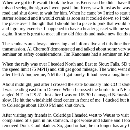
When we got to Prescott I took the lead as Kerry said he didn't have t
missed seeing the sign as I went past it but Kerry saw it just as he wa
road and shut down to wait for him. When he came by I tried to start t
starter solenoid and it would crank as soon as it cooled down so I told 
the place over I thought that I should find a place to park that wo
and I got my exercise. I happened to have a header gasket with me so I p
again. It sure is great to meet all my old friends and make new fiends at
The seminars are always interesting and informative and this time th
transmission. Al Chernoff demonstrated and talked about some very s
seminar on safety considerations. Jim Kanomata had a seminar on Kn
When the rally was over I headed North and East to Sioux Falls, SD to g
the speed limit (75 MPH) and still get good mileage. The wind went do
after I left Albuquerque, NM that I got lonely. It had been a long time
About midnight, just after I crossed the state boundary into CO it starte
I was heading east from Denver. When I crossed the border into NE and 
angled N.E. to US 81. Just after I was on US 30 I damaged Nebraska's 
slow. He hit the windshield dead center in front of me, I ducked but it 
to Coleridge about 10:00 PM and shut down.
After visiting my friends in Coleridge I headed west to Wausa to vis
complained of a pain in his stomach. It got worse and Elaine and I to
removed Don's Gaul bladder. So, good or bad, he no longer has any 