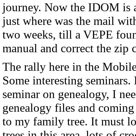
journey. Now the IDOM is a
just where was the mail wit
two weeks, till a VEPE foun
manual and correct the zip c
The rally here in the Mobil
Some interesting seminars. F
seminar on genealogy, I nee
genealogy files and coming 
to my family tree. It must l
trees in this area, lots of 