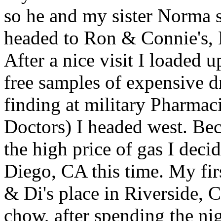
so he and my sister Norma 
headed to Ron & Connie's, M
After a nice visit I loaded 
free samples of expensive d
finding at military Pharma
Doctors) I headed west. Be
the high price of gas I de
Diego, CA this time. My fi
& Di's place in Riverside, 
chow, after spending the ni