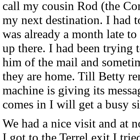
call my cousin Rod (the Co
my next destination. I had t
was already a month late to
up there. I had been trying 
him of the mail and sometim
they are home. Till Betty r
machine is giving its mess
comes in I will get a busy s
We had a nice visit and at 
I got to the Terrel exit I tr