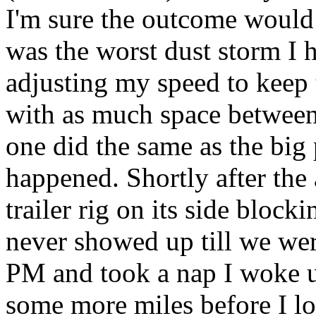
I'm sure the outcome would 
was the worst dust storm I h
adjusting my speed to keep t
with as much space between 
one did the same as the big
happened. Shortly after the 
trailer rig on its side bloc
never showed up till we wer
PM and took a nap I woke u
some more miles before I lo