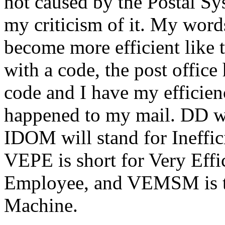
not caused by the Postal Sy
my criticism of it. My word
become more efficient like 
with a code, the post office
code and I have my efficien
happened to my mail. DD w
IDOM will stand for Ineffi
VEPE is short for Very Effi
Employee, and VEMSM is th
Machine.