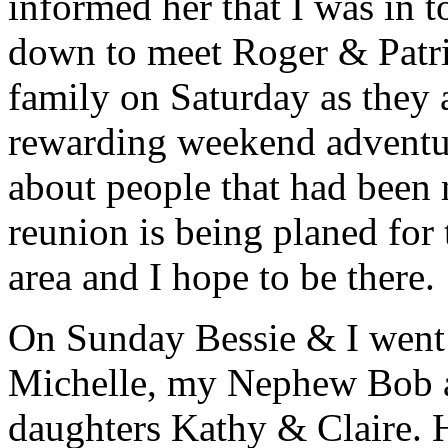
informed her that I was in
down to meet Roger & Patri
family on Saturday as they 
rewarding weekend adventure
about people that had been 
reunion is being planed for
area and I hope to be there.
On Sunday Bessie & I went 
Michelle, my Nephew Bob a
daughters Kathy & Claire. H