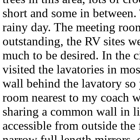
short and some in between.
rainy day. The meeting roo
outstanding, the RV sites we
much to be desired. In the c
visited the lavatories in mo
wall behind the lavatory so 
room nearest to my coach w
sharing a common wall in li
accessible from outside the
narrow full length mirrors,