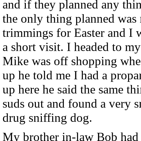
and if they planned any thi
the only thing planned was r
trimmings for Easter and I w
a short visit. I headed to 
Mike was off shopping whe
up he told me I had a propa
up here he said the same thi
suds out and found a very s
drug sniffing dog.
My brother in-law Bob had 