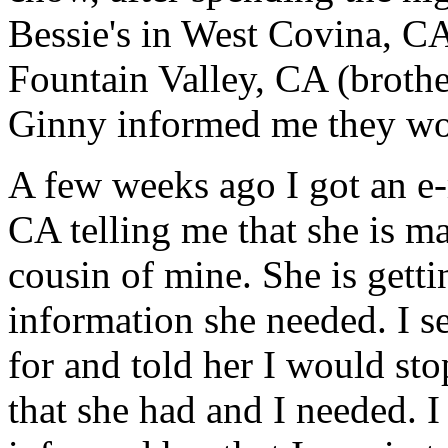
Bessie's in West Covina, CA
Fountain Valley, CA (broth
Ginny informed me they wou
A few weeks ago I got an e-
CA telling me that she is ma
cousin of mine. She is gett
information she needed. I s
for and told her I would sto
that she had and I needed. I