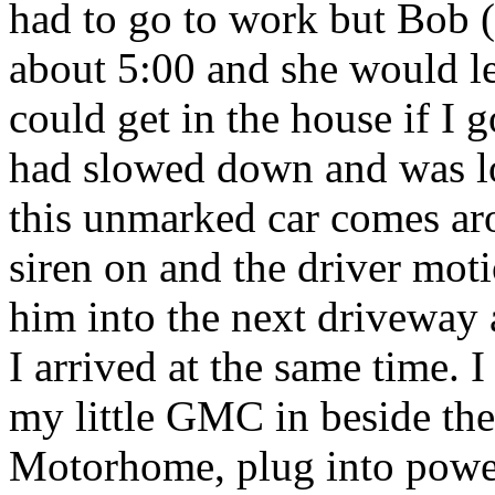
had to go to work but Bob 
about 5:00 and she would l
could get in the house if I 
had slowed down and was l
this unmarked car comes ar
siren on and the driver moti
him into the next driveway 
I arrived at the same time. I
my little GMC in beside thei
Motorhome, plug into power 