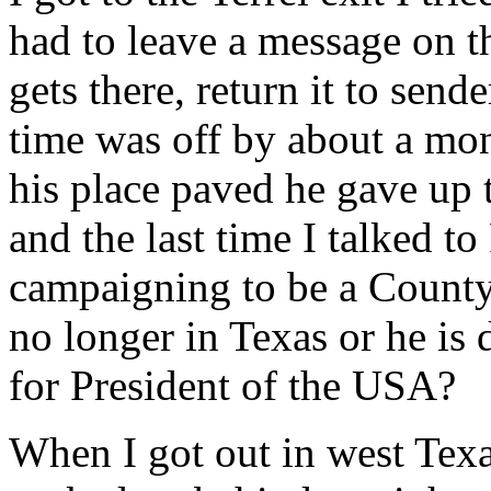
had to leave a message on t
gets there, return it to send
time was off by about a mon
his place paved he gave up
and the last time I talked 
campaigning to be a County 
no longer in Texas or he is
for President of the USA?
When I got out in west Tex