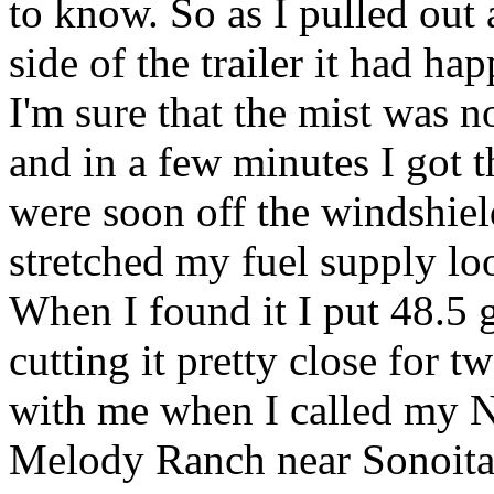
to know. So as I pulled out
side of the trailer it had h
I'm sure that the mist was n
and in a few minutes I got t
were soon off the windshie
stretched my fuel supply loo
When I found it I put 48.5 ga
cutting it pretty close for 
with me when I called my 
Melody Ranch near Sonoita,