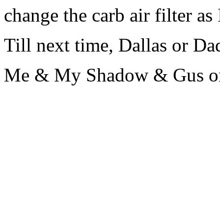
change the carb air filter as 
Till next time, Dallas or Dad 
Me & My Shadow & Gus on