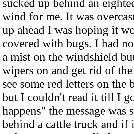
sucked up behind an eighteen
wind for me. It was overcas
up ahead I was hoping it wo
covered with bugs. I had no
a mist on the windshield bu
wipers on and get rid of th
see some red letters on the 
but I couldn't read it till I go
happens" the message was sh
behind a cattle truck and if 