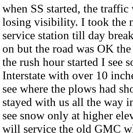
when SS started, the traffic
losing visibility. I took the
service station till day brea
on but the road was OK the
the rush hour started I see 
Interstate with over 10 inc
see where the plows had sh
stayed with us all the way i
see snow only at higher elev
will service the old GMC wh