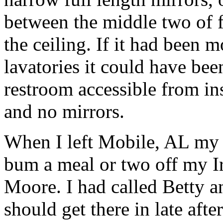
between the middle two of f
the ceiling. If it had been 
lavatories it could have bee
restroom accessible from in
and no mirrors.
When I left Mobile, AL my 
bum a meal or two off my I
Moore. I had called Betty 
should get there in late aft