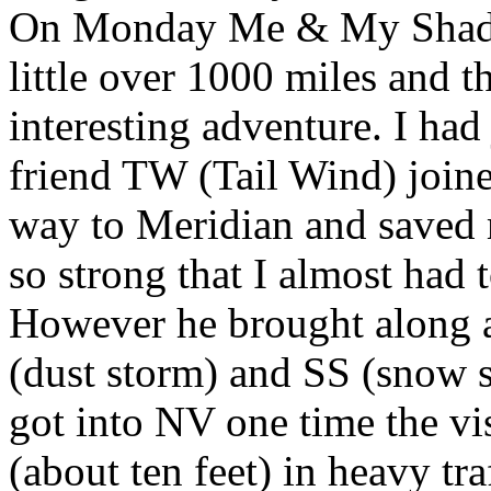
On Monday Me & My Shadow
little over 1000 miles and t
interesting adventure. I ha
friend TW (Tail Wind) joine
way to Meridian and saved m
so strong that I almost had t
However he brought along a
(dust storm) and SS (snow s
got into NV one time the vi
(about ten feet) in heavy tra