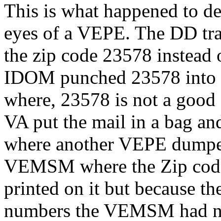
This is what happened to de
eyes of a VEPE. The DD tra
the zip code 23578 instead 
IDOM punched 23578 into h
where, 23578 is not a good 
VA put the mail in a bag an
where another VEPE dumped 
VEMSM where the Zip code 
printed on it but because th
numbers the VEMSM had no ba