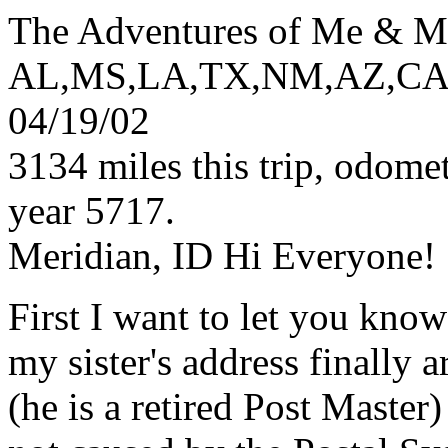
The Adventures of Me & M
AL,MS,LA,TX,NM,AZ,CA
04/19/02
3134 miles this trip, odome
year 5717.
Meridian, ID Hi Everyone!
First I want to let you know
my sister's address finally 
(he is a retired Post Master