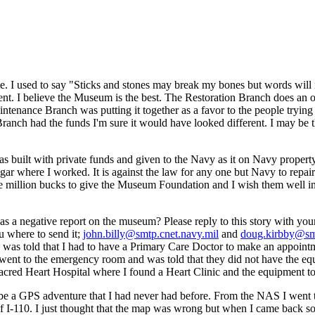
me. I used to say "Sticks and stones may break my bones but words will
nt. I believe the Museum is the best. The Restoration Branch does an ou
ance Branch was putting it together as a favor to the people trying to
n Branch had the funds I'm sure it would have looked different. I may be t
 was built with private funds and given to the Navy as it on Navy prope
ngar where I worked. It is against the law for any one but Navy to repai
ple million bucks to give the Museum Foundation and I wish them well in t
s a negative report on the museum? Please reply to this story with you
u where to send it;
john.billy@smtp.cnet.navy.mil
and
doug.kirbby@smt
was told that I had to have a Primary Care Doctor to make an appointment
 went to the emergency room and was told that they did not have the eq
 Sacred Heart Hospital where I found a Heart Clinic and the equipment to
to be a GPS adventure that I had never had before. From the NAS I wen
 I-110. I just thought that the map was wrong but when I came back sout