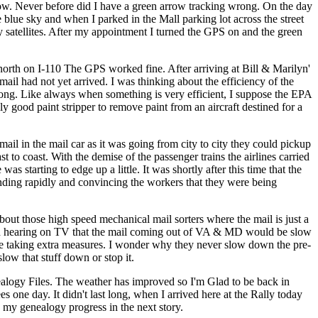
arrow. Never before did I have a green arrow tracking wrong. On the day
blue sky and when I parked in the Mall parking lot across the street
any satellites. After my appointment I turned the GPS on and the green
 north on I-110 The GPS worked fine. After arriving at Bill & Marilyn'
mail had not yet arrived. I was thinking about the efficiency of the
t long. Like always when something is very efficient, I suppose the EPA
ly good paint stripper to remove paint from an aircraft destined for a
ail in the mail car as it was going from city to city they could pickup
t to coast. With the demise of the passenger trains the airlines carried
s starting to edge up a little. It was shortly after this time that the
expanding rapidly and convincing the workers that they were being
bout those high speed mechanical mail sorters where the mail is just a
bered hearing on TV that the mail coming out of VA & MD would be slow
 are taking extra measures. I wonder why they never slow down the pre-
slow that stuff down or stop it.
logy Files. The weather has improved so I'm Glad to be back in
s one day. It didn't last long, when I arrived here at the Rally today
nd my genealogy progress in the next story.