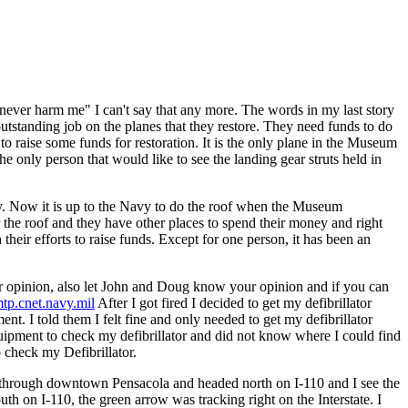
 never harm me" I can't say that any more. The words in my last story
tstanding job on the planes that they restore. They need funds to do
 raise some funds for restoration. It is the only plane in the Museum
he only person that would like to see the landing gear struts held in
rty. Now it is up to the Navy to do the roof when the Museum
r the roof and they have other places to spend their money and right
heir efforts to raise funds. Except for one person, it has been an
r opinion, also let John and Doug know your opinion and if you can
p.cnet.navy.mil
After I got fired I decided to get my defibrillator
. I told them I felt fine and only needed to get my defibrillator
uipment to check my defibrillator and did not know where I could find
 check my Defibrillator.
t through downtown Pensacola and headed north on I-110 and I see the
h on I-110, the green arrow was tracking right on the Interstate. I