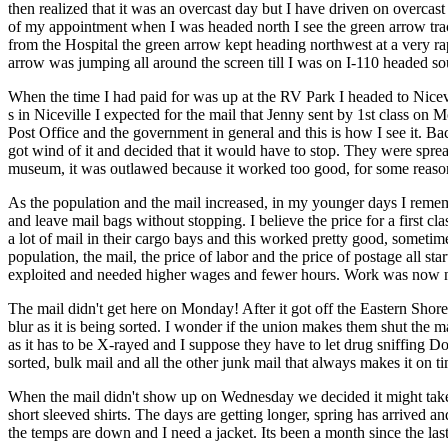
then realized that it was an overcast day but I have driven on overcas
of my appointment when I was headed north I see the green arrow track
from the Hospital the green arrow kept heading northwest at a very rapi
arrow was jumping all around the screen till I was on I-110 headed so
When the time I had paid for was up at the RV Park I headed to Nicevi
s in Niceville I expected for the mail that Jenny sent by 1st class on 
Post Office and the government in general and this is how I see it. Ba
got wind of it and decided that it would have to stop. They were spread
museum, it was outlawed because it worked too good, for some reason
As the population and the mail increased, in my younger days I remembe
and leave mail bags without stopping. I believe the price for a first cl
a lot of mail in their cargo bays and this worked pretty good, sometimes
population, the mail, the price of labor and the price of postage all st
exploited and needed higher wages and fewer hours. Work was now n
The mail didn't get here on Monday! After it got off the Eastern Shore
blur as it is being sorted. I wonder if the union makes them shut th
as it has to be X-rayed and I suppose they have to let drug sniffing 
sorted, bulk mail and all the other junk mail that always makes it on tim
When the mail didn't show up on Wednesday we decided it might take
short sleeved shirts. The days are getting longer, spring has arrived a
the temps are down and I need a jacket. Its been a month since the last