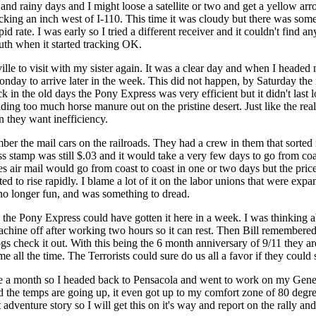
t and rainy days and I might loose a satellite or two and get a yellow 
ing an inch west of I-110. This time it was cloudy but there was some 
d rate. I was early so I tried a different receiver and it couldn't find 
uth when it started tracking OK.
lle to visit with my sister again. It was a clear day and when I headed
Monday to arrive later in the week. This did not happen, by Saturday the 
ck in the old days the Pony Express was very efficient but it didn't las
ing too much horse manure out on the pristine desert. Just like the real
 they want inefficiency.
r the mail cars on the railroads. They had a crew in them that sorted m
ass stamp was still $.03 and it would take a very few days to go from coas
 air mail would go from coast to coast in one or two days but the price wa
arted to rise rapidly. I blame a lot of it on the labor unions that were 
o longer fun, and was something to dread.
 the Pony Express could have gotten it here in a week. I was thinking a
e machine off after working two hours so it can rest. Then Bill remem
Dogs check it out. With this being the 6 month anniversary of 9/11 they
e all the time. The Terrorists could sure do us all a favor if they could 
 a month so I headed back to Pensacola and went to work on my Genea
nd the temps are going up, it even got up to my comfort zone of 80 degree
 adventure story so I will get this on it's way and report on the rally a