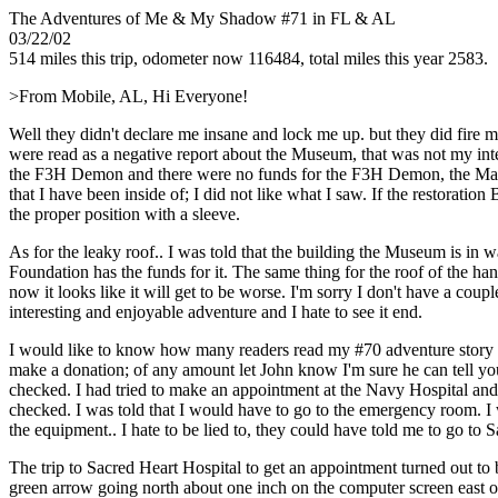
The Adventures of Me & My Shadow #71 in FL & AL
03/22/02
514 miles this trip, odometer now 116484, total miles this year 2583.
>From Mobile, AL, Hi Everyone!
Well they didn't declare me insane and lock me up. but they did fire 
were read as a negative report about the Museum, that was not my inte
the F3H Demon and there were no funds for the F3H Demon, the Mainten
that I have been inside of; I did not like what I saw. If the restoratio
the proper position with a sleeve.
As for the leaky roof.. I was told that the building the Museum is in
Foundation has the funds for it. The same thing for the roof of the ha
now it looks like it will get to be worse. I'm sorry I don't have a cou
interesting and enjoyable adventure and I hate to see it end.
I would like to know how many readers read my #70 adventure story a
make a donation; of any amount let John know I'm sure he can tell yo
checked. I had tried to make an appointment at the Navy Hospital and 
checked. I was told that I would have to go to the emergency room. I
the equipment.. I hate to be lied to, they could have told me to go to
The trip to Sacred Heart Hospital to get an appointment turned out 
green arrow going north about one inch on the computer screen east of