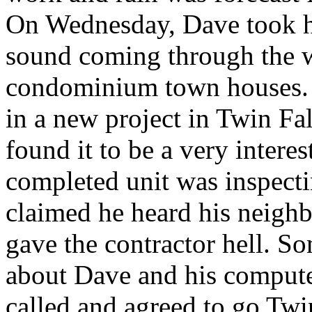
On Wednesday, Dave took h
sound coming through the w
condominium town houses. 
in a new project in Twin Fa
found it to be a very intere
completed unit was inspecti
claimed he heard his neigh
gave the contractor hell. S
about Dave and his compute
called and agreed to go Twin