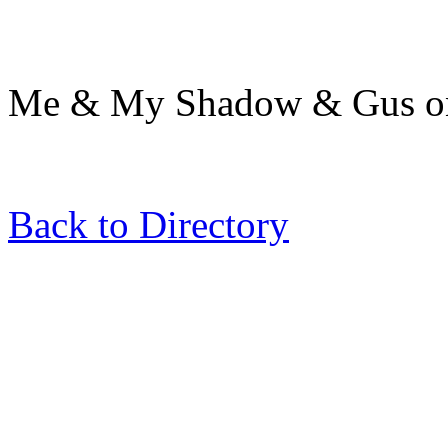
Me & My Shadow & Gus on 
Back to Directory