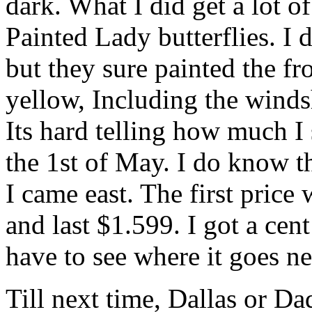
dark. What I did get a lot 
Painted Lady butterflies. I
but they sure painted the f
yellow, Including the winds
Its hard telling how much I
the 1st of May. I do know t
I came east. The first pric
and last $1.599. I got a cent
have to see where it goes n
Till next time, Dallas or Dad 