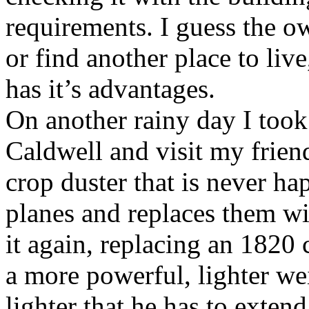
requirements. I guess the o
or find another place to li
has it’s advantages.
On another rainy day I took
Caldwell and visit my friend
crop duster that is never ha
planes and replaces them wi
it again, replacing an 1820 
a more powerful, lighter wei
lighter that he has to extend