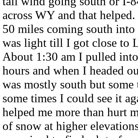
tail wind going south or I-
across WY and that helped. Th
50 miles coming south into S
was light till I got close t
About 1:30 am I pulled into 
hours and when I headed out
was mostly south but some t
some times I could see it aga
helped me more than hurt me
of snow at higher elevations