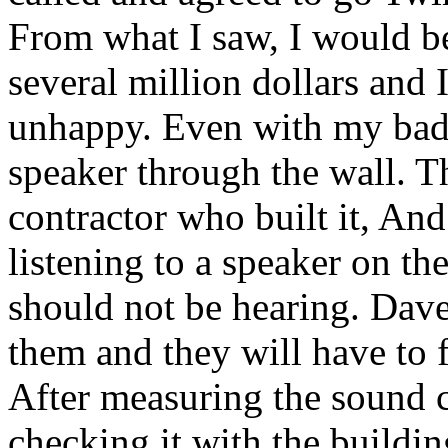
From what I saw, I would be
several million dollars and
unhappy. Even with my bad 
speaker through the wall. 
contractor who built it, An
listening to a speaker on the
should not be hearing. Dave 
them and they will have to 
After measuring the sound 
checking it with the buildin