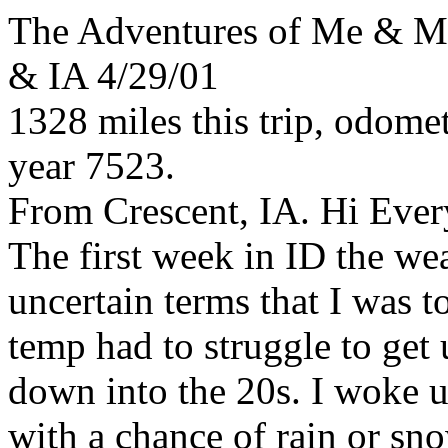
The Adventures of Me & 
& IA 4/29/01
1328 miles this trip, odomet
year 7523.
From Crescent, IA. Hi Eve
The first week in ID the w
uncertain terms that I was t
temp had to struggle to get u
down into the 20s. I woke u
with a chance of rain or sn