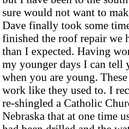
sure would not want to make 
Dave finally took some tim
finished the roof repair we h
than I expected. Having wo
my younger days I can tell y
when you are young. These 
work like they used to. I r
re-shingled a Catholic Chur
Nebraska that at one time u
had been drilled and the wa