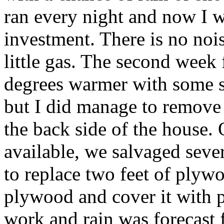
ran every night and now I wi
investment. There is no nois
little gas. The second week
degrees warmer with some s
but I did manage to remove 
the back side of the house
available, we salvaged seve
to replace two feet of plyw
plywood and cover it with p
work and rain was forecast 