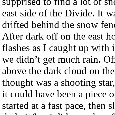
supprised to find a lot of sn
east side of the Divide. It w
drifted behind the snow fence
After dark off on the east h
flashes as I caught up with i
we didn’t get much rain. Off
above the dark cloud on the 
thought was a shooting star, 
it could have been a piece 
started at a fast pace, then 