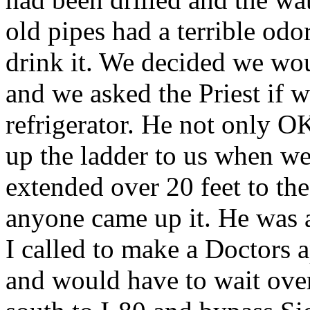
old pipes had a terrible odo
drink it. We decided we wou
and we asked the Priest if w
refrigerator. He not only O
up the ladder to us when we
extended over 20 feet to t
anyone came up it. He was a
I called to make a Doctors 
and would have to wait over