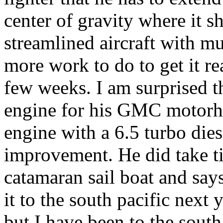
center of gravity where it 
streamlined aircraft with m
more work to do to get it rea
few weeks. I am surprised th
engine for his GMC motorho
engine with a 6.5 turbo diese
improvement. He did take t
catamaran sail boat and says
it to the south pacific next
but I have been to the south 