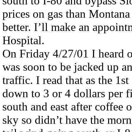
south to I-80 and bypass Si
prices on gas than Montana 
better. I’ll make an appoin
Hospital.
On Friday 4/27/01 I heard on
was soon to be jacked up a
traffic. I read that as the 1
down to 3 or 4 dollars per 
south and east after coffee 
sky so didn’t have the morn