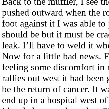
Back to the muffler, I see t
pushed outward when the ro
foot against it I was able to
should be but it must be cr
leak. I’ll have to weld it wh
Now for a little bad news. 
feeling some discomfort in m
rallies out west it had been 
be the return of cancer. It 
end up in a hospital west of