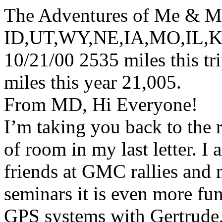
The Adventures of Me & M
ID,UT,WY,NE,IA,MO,IL,
10/21/00 2535 miles this tr
miles this year 21,005.
From MD, Hi Everyone!
I’m taking you back to the 
of room in my last letter. 
friends at GMC rallies and 
seminars it is even more fu
GPS systems with Gertrude,