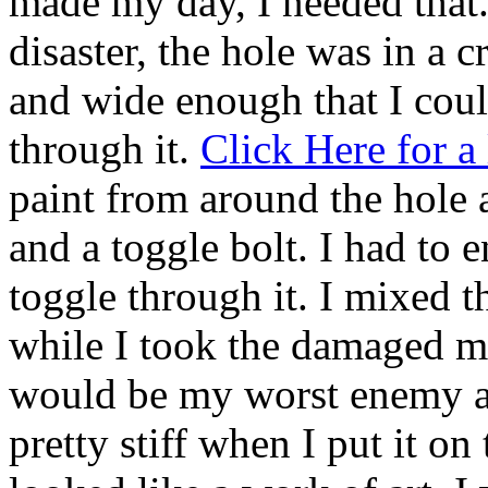
made my day, I needed that.
disaster, the hole was in a 
and wide enough that I could
through it.
Click Here for a 
paint from around the hole 
and a toggle bolt. I had to en
toggle through it. I mixed t
while I took the damaged mu
would be my worst enemy a
pretty stiff when I put it on