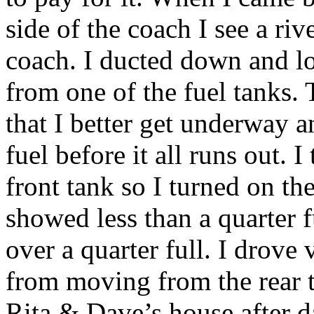
side of the coach I see a ri
coach. I ducted down and l
from one of the fuel tanks
that I better get underway 
fuel before it all runs out.
front tank so I turned on th
showed less than a quarter f
over a quarter full. I drove 
from moving from the rear ta
Rita & Dave’s house after da