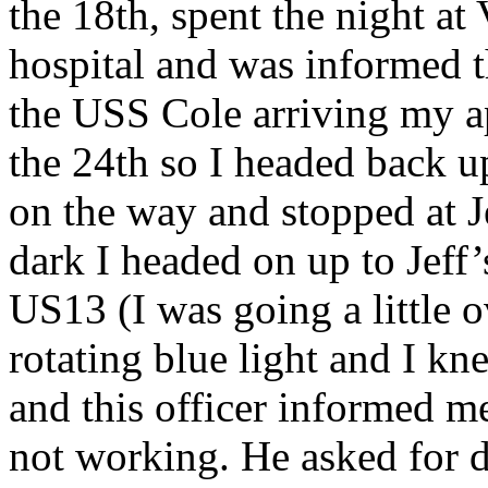
the 18th, spent the night at 
hospital and was informed t
the USS Cole arriving my a
the 24th so I headed back up
on the way and stopped at Je
dark I headed on up to Jeff’
US13 (I was going a little ov
rotating blue light and I kn
and this officer informed me 
not working. He asked for dr