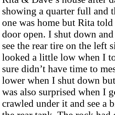
showing a quarter full and 
one was home but Rita told
door open. I shut down and
see the rear tire on the left 
looked a little low when I to
sure didn’t have time to mess
lower when I shut down but I
was also surprised when I g
crawled under it and see a bi
the rear tank. The rock had 