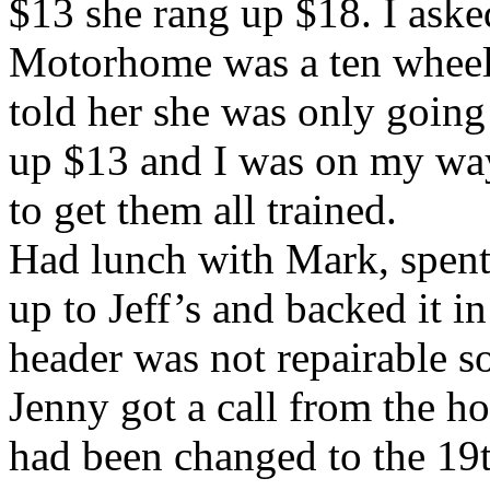
$13 she rang up $18. I aske
Motorhome was a ten wheele
told her she was only going 
up $13 and I was on my way
to get them all trained.
Had lunch with Mark, spent 
up to Jeff’s and backed it i
header was not repairable s
Jenny got a call from the h
had been changed to the 19