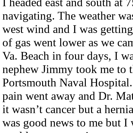
I headed east and south at
navigating. The weather was
west wind and I was getting
of gas went lower as we cam
Va. Beach in four days, I w
nephew Jimmy took me to t
Portsmouth Naval Hospital. 
pain went away and Dr. Mat
it wasn’t cancer but a herni
was good news to me but I w