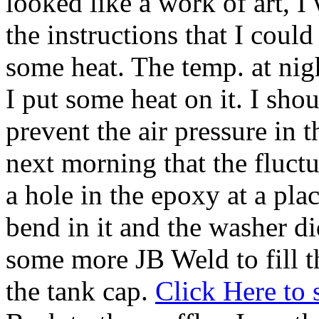
looked like a work of art, I
the instructions that I coul
some heat. The temp. at nig
I put some heat on it. I sh
prevent the air pressure in t
next morning that the fluctu
a hole in the epoxy at a pla
bend in it and the washer di
some more JB Weld to fill t
the tank cap.
Click Here to s