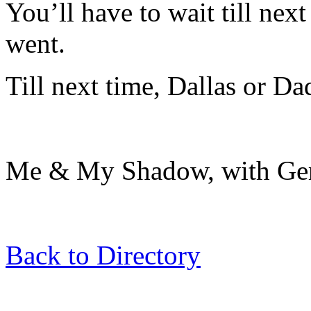
You’ll have to wait till nex
went.
Till next time, Dallas or Dad 
Me & My Shadow, with Gert
Back to Directory