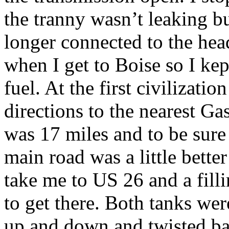
the tranny wasn’t leaking b
longer connected to the head
when I get to Boise so I ke
fuel. At the first civilizati
directions to the nearest Gas
was 17 miles and to be sure
main road was a little bette
take me to US 26 and a filli
to get there. Both tanks we
up and down and twisted ba