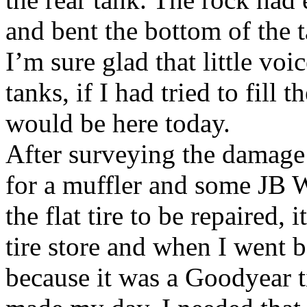
and bent the bottom of the 
I’m sure glad that little voi
tanks, if I had tried to fill
would be here today.
After surveying the damage 
for a muffler and some JB We
the flat tire to be repaired,
tire store and when I went b
because it was a Goodyear t