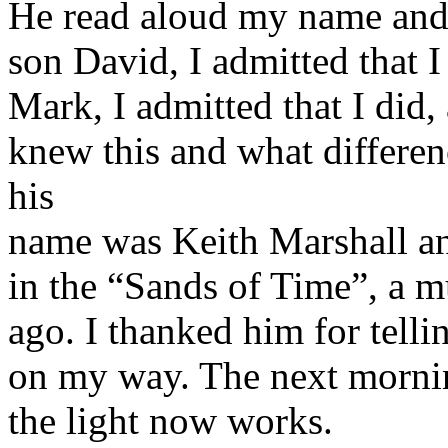
He read aloud my name and 
son David, I admitted that 
Mark, I admitted that I did
knew this and what differen
his
name was Keith Marshall a
in the “Sands of Time”, a m
ago. I thanked him for telli
on my way. The next mornin
the light now works.