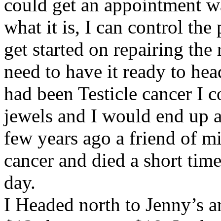
could get an appointment w
what it is, I can control the
get started on repairing the 
need to have it ready to hea
had been Testicle cancer I 
jewels and I would end up a
few years ago a friend of mi
cancer and died a short time
day.
I Headed north to Jenny’s an