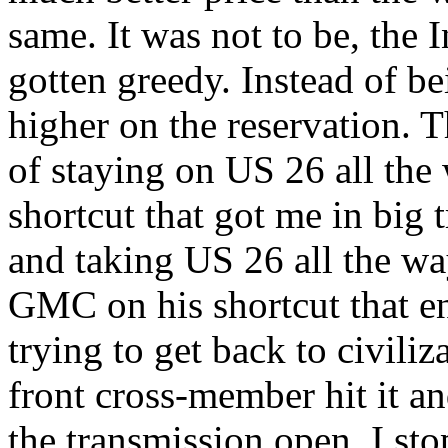
same. It was not to be, the 
gotten greedy. Instead of be
higher on the reservation. T
of staying on US 26 all the
shortcut that got me in big 
and taking US 26 all the way,
GMC on his shortcut that e
trying to get back to civiliza
front cross-member hit it a
the transmission open. I st