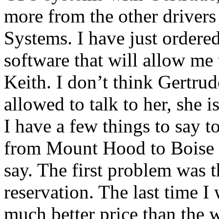
more from the other driver
Systems. I have just ordere
software that will allow me 
Keith. I don’t think Gertrud
allowed to talk to her, she i
I have a few things to say to
from Mount Hood to Boise a
say. The first problem was t
reservation. The last time I
much better price than the 