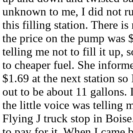
unknown to me, I did not run
this filling station. There is
the price on the pump was $
telling me not to fill it up, 
to cheaper fuel. She inform
$1.69 at the next station so 
out to be about 11 gallons. 
the little voice was telling m
Flying J truck stop in Boise
to pay for it. When I came 