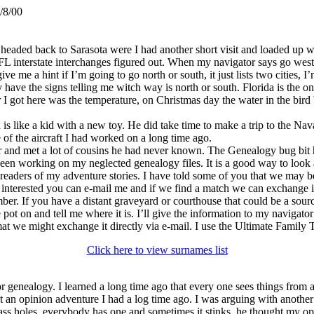
/8/00
and headed back to Sarasota were I had another short visit and loaded up
L interstate interchanges figured out. When my navigator says go west o
ive me a hint if I’m going to go north or south, it just lists two cities, 
they have the signs telling me witch way is north or south. Florida is the o
I got here was the temperature, on Christmas day the water in the bird 
s like a kid with a new toy. He did take time to make a trip to the Nav
 of the aircraft I had worked on a long time ago.
 and met a lot of cousins he had never known. The Genealogy bug bit hi
e been working on my neglected genealogy files. It is a good way to loo
aders of my adventure stories. I have told some of you that we may be 
e interested you can e-mail me and if we find a match we can exchange 
r. If you have a distant graveyard or courthouse that could be a sourc
pot on and tell me where it is. I’ll give the information to my navigato
mat we might exchange it directly via e-mail. I use the Ultimate Family T
Click here to view surnames list
r genealogy. I learned a long time ago that every one sees things from 
ut an opinion adventure I had a log time ago. I was arguing with anothe
 ass holes, everybody has one and sometimes it stinks, he thought my opi