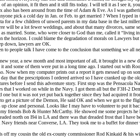
opinion, it fit then and it still fits today. I will tell it as I see it, you
ex also has been around from the time of Adam & Eve. As I was gatherin
ne pick a cold day in Jan. or Feb. to get married ? When I typed in th
ata for a few children of unwed parents in my data base in the last mil
 There will be a lot fewer weddings, and about that many divorces, same 
married. Some, who were closer to God than me, called it “living in sin
ee on the horizon. I could blame the degradation of morals on Lawyers b
eep down, lawyers are OK.
n to people talk I have come to the conclusion that something we all n
ew year, a new month and most important of all, it brought in a new da
t and some of them were put in a long time ago. I started out with Roots
o. Now when my computer prints out a report it gets messed up on some t
e day that the prescriptions I ordered arrived so I have cranked up the 
tures before I send this adventure story. First stop was the Pensacola
es that I worked on while in the Navy. I got them all but the F3H-2 Demo
e but it was not yet put back together since they had acquired it from a
ted to get a picture of the Demon, He said OK and when we got to the fli
 up close and personal. Looks like I may have to volunteer to put it bac
with my friends Bob & Hunter McCarthy. He showed me some projects he
eaded north on I94 in LA and there was that dreaded frost that I have be
 Navy friends near Converse, LA. They took me to a buffet for dinner
ls off my cousin the old ex-county commissioner Rod Kinkaid & his wi