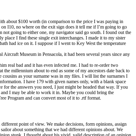
 with about $100 worth (in comparison to the price I was paying in
n I10, no where on the exit sign does it tell me if I’m going to go
I’m not going to either one, my navigator said go south. I found out the
nly place I find these single exit interchanges. I made it to my sister
bath had ice on it. I suppose if I went to Key West the temperature
al Aircraft Museum in Pensacola, it had been several years since any
m real bad and it has even infected me. I had to re-order two
k at the millennium about to end as some of my ancestors date back to
cousins as your surname was in my files. I will list the surnames I
information. I have 179 with given names only, with a blank space
e for the answers you need, I just might be headed that way. If you
r and I may be able to work it in. Maybe you could bring the
ree Program and can convert most of it to .rtf format.
a different point of view. We make decisions, form opinions, assign
r sailor about something that we had different opinions about. We
nion stunk. I thought about his vivid, valid description of an opinion