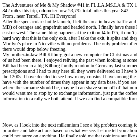
The Adventures of Me & My Shadow #41 in FL,LA,MS,LA & TX 1
842 miles this trip, odometer now 53,792 total miles this year 842.
From , near Terrell, TX, Hi Everyone!
After the spectacular shuttle launch, I left the area in heavy traffic 
MD) of oranges and grapefruit and headed north. I finally have these F
east or west. The same thing happens at the exit on I4 to I75, it don’t g
hard way that this is the only exit, after I take the exit, it splits and 
Marilyn’s place in Niceville with no problems. The only problem after 
there would drop below freezing.
My brother-in-law Bill Kilburg got a new computer for Christmas and i
of us had been there. I enjoyed reliving the past when looking at some
Bill had been to a big Kilburg family reunion in Germany last summer
prescriptions and I had to stay here till they were delivered so I hav
the 1200s. I have decided to see how many cousins I have among the re
have with the number of times they appear in my data base, if you ar
where the surname should be, maybe I can shave some off of that numbe
would want me to stop by to exchange information, just put the coffee 
information to a rally we both attend. If we can find a compatible for
Now, as I look into the next millennium I see a big problem coming fo
priorities and take actions based on what we see. Let me tell you abo
could not agree on anything. He finally told me that opinions are like