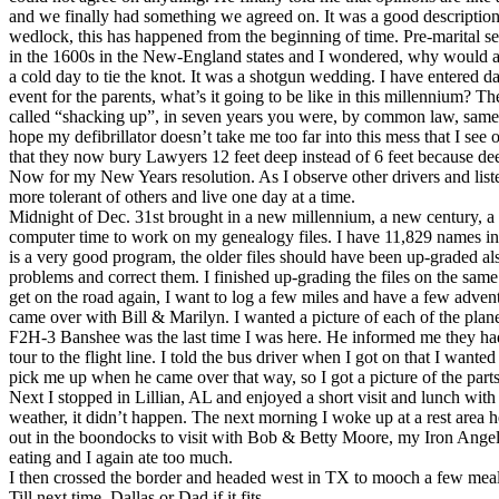
and we finally had something we agreed on. It was a good description of an 
wedlock, this has happened from the beginning of time. Pre-marital s
in the 1600s in the New-England states and I wondered, why would anyo
a cold day to tie the knot. It was a shotgun wedding. I have entered d
event for the parents, what’s it going to be like in this millennium?
called “shacking up”, in seven years you were, by common law, same as 
hope my defibrillator doesn’t take me too far into this mess that I s
that they now bury Lawyers 12 feet deep instead of 6 feet because d
Now for my New Years resolution. As I observe other drivers and liste
more tolerant of others and live one day at a time.
Midnight of Dec. 31st brought in a new millennium, a new century, a n
computer time to work on my genealogy files. I have 11,829 names in i
is a very good program, the older files should have been up-graded als
problems and correct them. I finished up-grading the files on the sam
get on the road again, I want to log a few miles and have a few adven
came over with Bill & Marilyn. I wanted a picture of each of the plan
F2H-3 Banshee was the last time I was here. He informed me they had on
tour to the flight line. I told the bus driver when I got on that I wan
pick me up when he came over that way, so I got a picture of the parts
Next I stopped in Lillian, AL and enjoyed a short visit and lunch 
weather, it didn’t happen. The next morning I woke up at a rest area h
out in the boondocks to visit with Bob & Betty Moore, my Iron Angel
eating and I again ate too much.
I then crossed the border and headed west in TX to mooch a few mea
Till next time, Dallas or Dad if it fits.