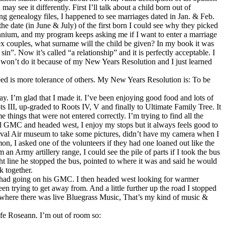
 may see it differently. First I’ll talk about a child born out of
g genealogy files, I happened to see marriages dated in Jan. & Feb.
e date (in June & July) of the first born I could see why they picked
lennium, and my program keeps asking me if I want to enter a marriage
sex couples, what surname will the child be given? In my book it was
”. Now it’s called “a relationship” and it is perfectly acceptable. I
ut won’t do it because of my New Years Resolution and I just learned
eed is more tolerance of others. My New Years Resolution is: To be
y. I’m glad that I made it. I’ve been enjoying good food and lots of
 III, up-graded to Roots IV, V and finally to Ultimate Family Tree. It
hings that were not entered correctly. I’m trying to find all the
old GMC and headed west, I enjoy my stops but it always feels good to
 Naval Air museum to take some pictures, didn’t have my camera when I
n, I asked one of the volunteers if they had one loaned out like the
n Army artillery range, I could see the pile of parts if I took the bus
ght line he stopped the bus, pointed to where it was and said he would
k together.
 had going on his GMC. I then headed west looking for warmer
en trying to get away from. And a little further up the road I stopped
 where there was live Bluegrass Music, That’s my kind of music &
fe Roseann. I’m out of room so: