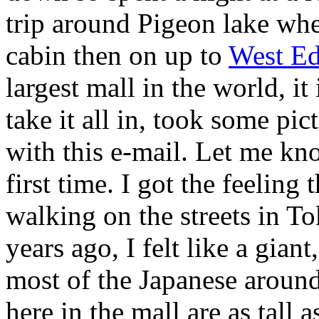
trip around Pigeon lake w
cabin then on up to
West E
largest mall in the world, it
take it all in, took some pic
with this e-mail. Let me kno
first time. I got the feeling 
walking on the streets in T
years ago, I felt like a gian
most of the Japanese arou
here in the mall are as tall