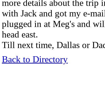
more details about the trip i
with Jack and got my e-mai
plugged in at Meg's and will
head east.
Till next time, Dallas or Dad 
Back to Directory