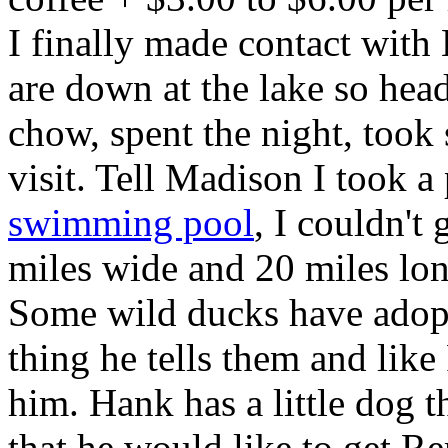
I finally made contact wi
are down at the lake so he
chow, spent the night, took
visit. Tell Madison I took a 
swimming pool
, I couldn't g
miles wide and 20 miles lon
Some wild ducks have adop
thing he tells them and lik
him. Hank has a little dog t
that he would like to get 