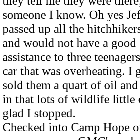
they tell me they were there
someone I know. Oh yes Jeff
passed up all the hitchhiker
and would not have a good st
assistance to three teenagers
car that was overheating. I
sold them a quart of oil an
in that lots of wildlife littl
glad I stopped.
Checked into Camp Hope o