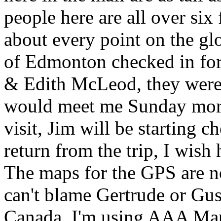
people here are all over six f
about every point on the gl
of Edmonton checked in for 
& Edith McLeod, they were l
would meet me Sunday morni
visit, Jim will be starting
return from the trip, I wish
The maps for the GPS are n
can't blame Gertrude or Gus
Canada. I'm using AAA Mapn