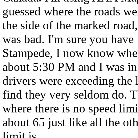
guessed where the roads wer
the side of the marked road,
was bad. I'm sure you have 
Stampede, I now know where
about 5:30 PM and I was in
drivers were exceeding the l
find they very seldom do. 
where there is no speed lim
about 65 just like all the ot
limit is.