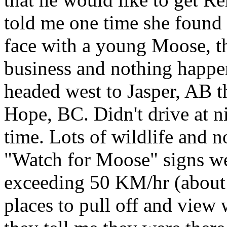
told me one time she found 
face with a young Moose, t
business and nothing happen
headed west to Jasper, AB t
Hope, BC. Didn't drive at n
time. Lots of wildlife and n
"Watch for Moose" signs w
exceeding 50 KM/hr (about
places to pull off and view w