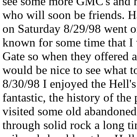
see some more GMC's and me
who will soon be friends. H
on Saturday 8/29/98 went on
known for some time that I 
Gate so when they offered a 
would be nice to see what t
8/30/98 I enjoyed the Hell's
fantastic, the history of the
visited some old abandoned 
through solid rock a long ti