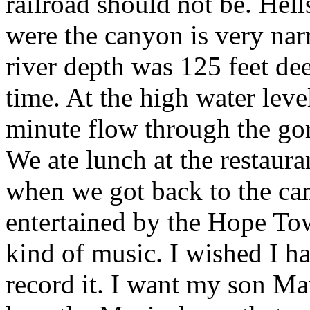
railroad should not be. Hell
were the canyon is very nar
river depth was 125 feet dee
time. At the high water leve
minute flow through the go
We ate lunch at the restaura
when we got back to the ca
entertained by the Hope To
kind of music. I wished I h
record it. I want my son Mar