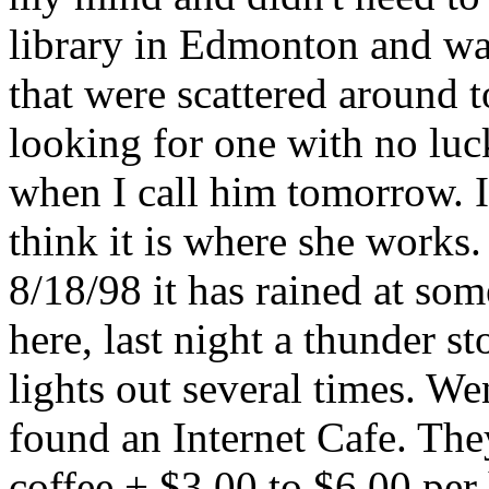
library in Edmonton and was
that were scattered around 
looking for one with no luc
when I call him tomorrow. I
think it is where she works.
8/18/98 it has rained at so
here, last night a thunder 
lights out several times. W
found an Internet Cafe. The
coffee + $3.00 to $6.00 per 