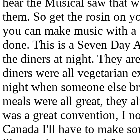
hear the Musical saw that w
them. So get the rosin on y
you can make music with a s
done. This is a Seven Day 
the diners at night. They ar
diners were all vegetarian 
night when someone else br
meals were all great, they a
was a great convention, I 
Canada I'll have to make so