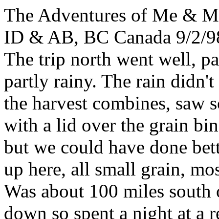
The Adventures of Me & 
ID & AB, BC Canada 9/2/98
The trip north went well, p
partly rainy. The rain didn'
the harvest combines, saw s
with a lid over the grain bi
but we could have done bett
up here, all small grain, mo
Was about 100 miles south 
down so spent a night at a r