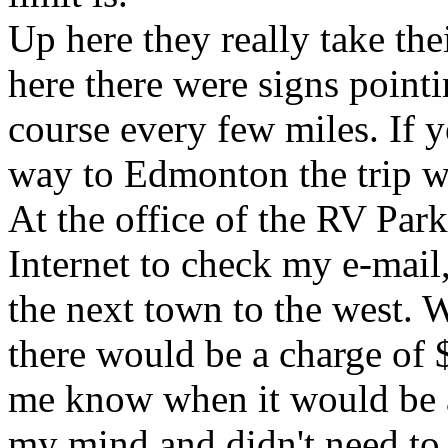
Up here they really take the
here there were signs pointi
course every few miles. If 
way to Edmonton the trip wo
At the office of the RV Park
Internet to check my e-mail,
the next town to the west.
there would be a charge of 
me know when it would be a
my mind and didn't need to