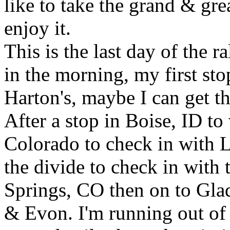
like to take the grand & gr
enjoy it.
This is the last day of the ra
in the morning, my first st
Harton's, maybe I can get thi
After a stop in Boise, ID to 
Colorado to check in with L
the divide to check in with 
Springs, CO then on to Gla
& Evon. I'm running out of 