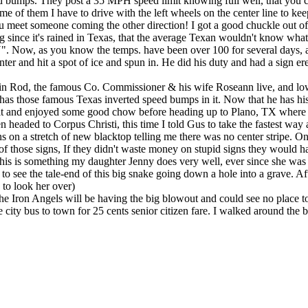
 bumps. They post a 35 MPH speed limit knowing full well, that you can
e of them I have to drive with the left wheels on the center line to k
ou meet someone coming the other direction! I got a good chuckle out of
 rained in Texas, that the average Texan wouldn't know what it was 
 you know the temps. have been over 100 for several days, and again
r and hit a spot of ice and spun in. He did his duty and had a sign erec
n Rod, the famous Co. Commissioner & his wife Roseann live, and low
and has those famous Texas inverted speed bumps in it. Now that he has h
it and enjoyed some good chow before heading up to Plano, TX where 
en headed to Corpus Christi, this time I told Gus to take the fastest 
s on a stretch of new blacktop telling me there was no center stripe. O
of those signs, If they didn't waste money on stupid signs they would 
is something my daughter Jenny does very well, ever since she was su
 to see the tale-end of this big snake going down a hole into a grave. A
 to look her over)
 Iron Angels will be having the big blowout and could see no place to
e city bus to town for 25 cents senior citizen fare. I walked around the