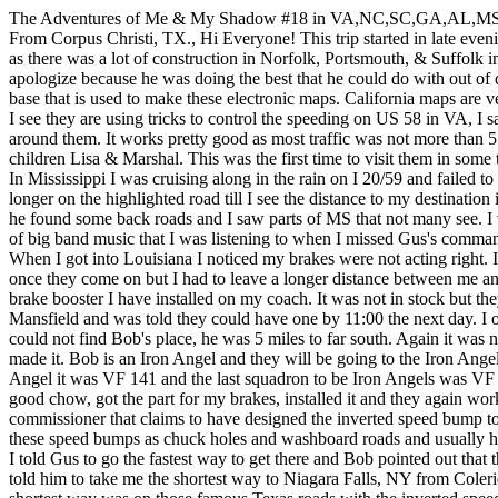
The Adventures of Me & My Shadow #18 in VA,NC,SC,GA,AL,MS
From Corpus Christi, TX., Hi Everyone! This trip started in late ev
as there was a lot of construction in Norfolk, Portsmouth, & Suffolk i
apologize because he was doing the best that he could do with out of 
base that is used to make these electronic maps. California maps are v
I see they are using tricks to control the speeding on US 58 in VA, I s
around them. It works pretty good as most traffic was not more than 
children Lisa & Marshal. This was the first time to visit them in so
In Mississippi I was cruising along in the rain on I 20/59 and failed to 
longer on the highlighted road till I see the distance to my destination
he found some back roads and I saw parts of MS that not many see. I
of big band music that I was listening to when I missed Gus's comma
When I got into Louisiana I noticed my brakes were not acting right.
once they come on but I had to leave a longer distance between me and
brake booster I have installed on my coach. It was not in stock but t
Mansfield and was told they could have one by 11:00 the next day. I
could not find Bob's place, he was 5 miles to far south. Again it was
made it. Bob is an Iron Angel and they will be going to the Iron An
Angel it was VF 141 and the last squadron to be Iron Angels was VF 53,
good chow, got the part for my brakes, installed it and they again 
commissioner that claims to have designed the inverted speed bump to c
these speed bumps as chuck holes and washboard roads and usually ha
I told Gus to go the fastest way to get there and Bob pointed out that
told him to take me the shortest way to Niagara Falls, NY from Coler