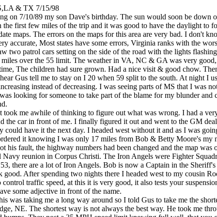
,LA & TX 7/15/98
ening on 7/10/89 my son Dave's birthday. The sun would soon be down o
n the first few miles of the trip and it was good to have the daylight to
date maps. The errors on the maps for this area are very bad. I don't k
ery accurate, Most states have some errors, Virginia ranks with the wors
aw two patrol cars setting on the side of the road with the lights flashin
5 miles over the 55 limit. The weather in VA, NC & GA was very good, go
me time, The children had sure grown. Had a nice visit & good chow. Th
hear Gus tell me to stay on I 20 when 59 split to the south. At night I us
 increasing instead of decreasing. I was seeing parts of MS that I was no
 was looking for someone to take part of the blame for my blunder and
nd.
 It took me awhile of thinking to figure out what was wrong. I had a v
 the car in front of me. I finally figured it out and went to the GM de
hey could have it the next day. I headed west without it and as I was g
 ordered it knowing I was only 17 miles from Bob & Betty Moore's my 
 not his fault, the highway numbers had been changed and the map was ou
gel Navy reunion in Corpus Christi. The Iron Angels were Fighter Squ
 there are a lot of Iron Angels. Bob is now a Captain in the Sheriff's 
work good. After spending two nights there I headed west to my cousin 
ontrol traffic speed, at this it is very good, it also tests your suspens
ve some adjective in front of the name.
 this was taking me a long way around so I told Gus to take me the short
idge, NE. The shortest way is not always the best way. He took me thr