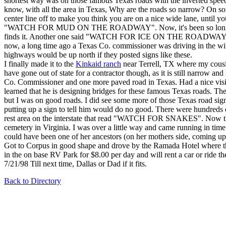
shortest way was on those famous Texas roads with the inverted speed
know, with all the area in Texas, Why are the roads so narrow? On som
center line off to make you think you are on a nice wide lane, until y
"WATCH FOR MUD ON THE ROADWAY". Now, it's been so long since it's
finds it. Another one said "WATCH FOR ICE ON THE ROADWAY". Now, as
now, a long time ago a Texas Co. commissioner was driving in the winte
highways would be up north if they posted signs like these.
I finally made it to the
Kinkaid ranch
near Terrell, TX where my cousi
have gone out of state for a contractor though, as it is still narrow 
Co. Commissioner and one more paved road in Texas. Had a nice vis
learned that he is designing bridges for these famous Texas roads. Th
but I was on good roads. I did see some more of those Texas road sign
putting up a sign to tell him would do no good. There were hundreds 
rest area on the interstate that read "WATCH FOR SNAKES". Now this 
cemetery in Virginia. I was over a little way and came running in time
could have been one of her ancestors (on her mothers side, coming up
Got to Corpus in good shape and drove by the Ramada Hotel where the
in the on base RV Park for $8.00 per day and will rent a car or ride th
7/21/98 Till next time, Dallas or Dad if it fits.
Back to Directory