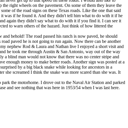
 never get up to that speed on these roads. I would also like to
eep the right wheels on the pavement. On some of them they leave the
 some of the road signs on these Texas roads. Like the one that said
if he found it. And they didn't tell him what to do with it if he
 they didn't say what to do with it if you find it. I can see it
ted to warn others of the hazard. Just think of how littered the
 and behold! The road passed his ranch is now paved, he should
is road paved he is not going to run again. Now there can be another
my nephew Rod & Laura and Nathan live I enjoyed a short visit and
way and he took me through Austin & San Antonio, way out of the way
nly a blind man would not know that there was no center stripe and
have enough money to make better roads. Another sign was posted at a
rprised by a big black snake while looking for ancestors in a
fter she screamed I think the snake was more scared than she was. It
 park the motorhome. I drove out to the Naval Air Station and parked
 base and see nothing that was here in 1953/54 when I was last here.