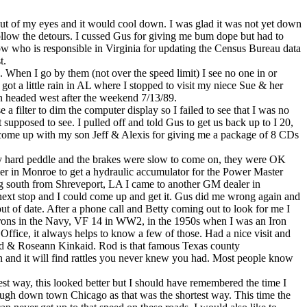
ut of my eyes and it would cool down. I was glad it was not yet down
 follow the detours. I cussed Gus for giving me bum dope but had to
now who is responsible in Virginia for updating the Census Bureau data
t.
g. When I go by them (not over the speed limit) I see no one in or
t a little rain in AL where I stopped to visit my niece Sue & her
en headed west after the weekend 7/13/89.
e a filter to dim the computer display so I failed to see that I was no
t supposed to see. I pulled off and told Gus to get us back up to I 20,
 come up with my son Jeff & Alexis for giving me a package of 8 CDs
ery hard peddle and the brakes were slow to come on, they were OK
aler in Monroe to get a hydraulic accumulator for the Power Master
oing south from Shreveport, LA I came to another GM dealer in
next stop and I could come up and get it. Gus did me wrong again and
t of date. After a phone call and Betty coming out to look for me I
adrons in the Navy, VF 14 in WW2, in the 1950s when I was an Iron
Office, it always helps to know a few of those. Had a nice visit and
Rod & Roseann Kinkaid. Rod is that famous Texas county
ion and it will find rattles you never knew you had. Most people know
est way, this looked better but I should have remembered the time I
ough down town Chicago as that was the shortest way. This time the